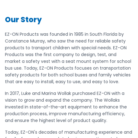
Our Story
EZ-ON Products was founded in 1985 in South Florida by
Constance Murray, who saw the need for reliable safety
products to transport children with special needs. EZ-ON
Products was the first company to design, test, and
market a safety vest with a seat mount system for school
bus use. Today, EZ-ON Products focuses on transportation
safety products for both school buses and family vehicles
that are easy to install, easy to use, and easy to love.
In 2017, Luke and Marina Wollak purchased EZ-ON with a
vision to grow and expand the company. The Wollaks
invested in state-of-the-art equipment to enhance the
production process, improve manufacturing efficiency,
and ensure the highest level of product quality.
Today, EZ-ON's decades of manufacturing experience and