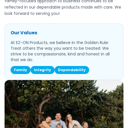
family-focused approach to business continues to be
reflected in our dependable products made with care. We
look forward to serving you!
Our Values
At EZ-ON Products, we believe in the Golden Rule:
Treat others the way you want to be treated. We
strive to be compassionate, kind and honest in all
that we do.
Family
Integrity
Dependability