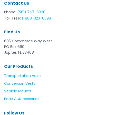
Contact Us
Phone:
(561) 747-6920
Toll-Free:
1-800-323-6598
Find Us
605 Commerce Way West
PO Box 660
Jupiter, FL 33468
Our Products
Transportation Vests
Conversion Vests
Vehicle Mounts
Parts & Accessories
Follow Us