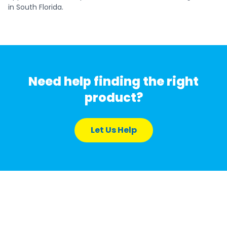
in South Florida.
Need help finding the right
product?
Let Us Help