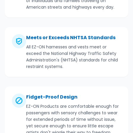
of individuals and families traveling on
American streets and highways every day.
Meets or Exceeds NHTSA Standards
All EZ-ON harnesses and vests meet or
exceed the National Highway Traffic Safety
Administration's (NHTSA) standards for child
restraint systems.
Fidget-Proof Design
EZ-ON Products are comfortable enough for
passengers with sensory challenges to wear
for extended periods of time without issue,
yet secure enough to ensure little escape
artists don't wiggle their way to freedom