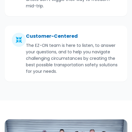
mid-trip.
Customer-Centered
The EZ-ON team is here to listen, to answer
your questions, and to help you navigate
challenging circumstances by creating the
best possible transportation safety solutions
for your needs.