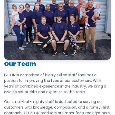
Our Team
EZ-ON is comprised of highly skilled staff that has a
passion for improving the lives of our customers. With
years of combined experience in the industry, we bring a
diverse set of skills and expertise to the table.
Our small-but-mighty staff is dedicated to serving our
customers with knowledge, compassion, and a family-first
approach. All EZ-ON products are manufactured right here