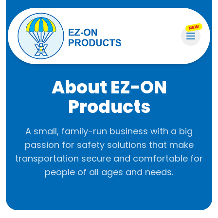
NEW
About EZ-ON
Products
A small, family-run business with a big
passion for safety solutions that make
transportation secure and comfortable for
people of all ages and needs.