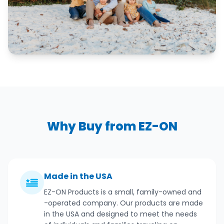
Why Buy from EZ-ON
Made in the USA
EZ-ON Products is a small, family-owned and
-operated company. Our products are made
in the USA and designed to meet the needs