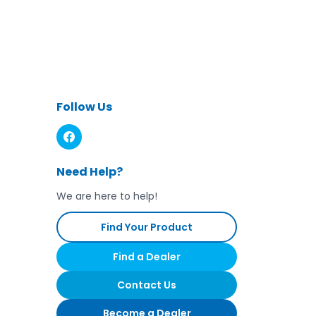
Follow Us
Need Help?
We are here to help!
Find Your Product
Find a Dealer
Contact Us
Become a Dealer