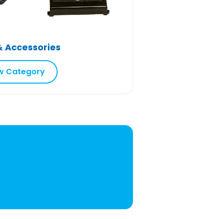
& Accessories
w Category