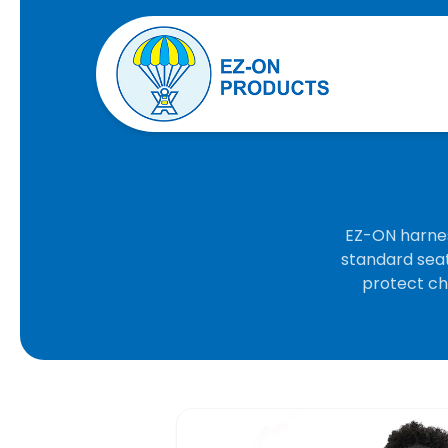
EZ-ON harnes
standard seat
protect chi