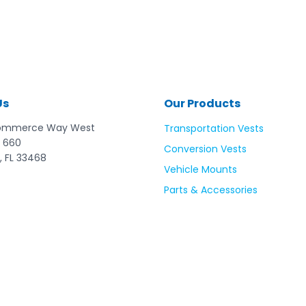
Us
Our Products
ommerce Way West
Transportation Vests
 660
Conversion Vests
, FL 33468
Vehicle Mounts
Parts & Accessories