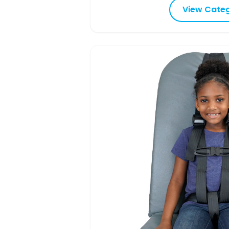
View Cate