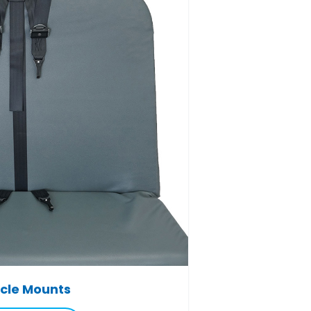
cle Mounts