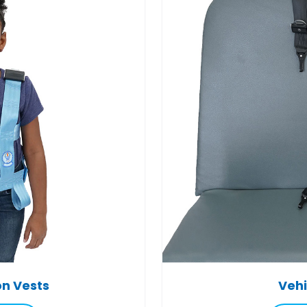
on Vests
Vehi