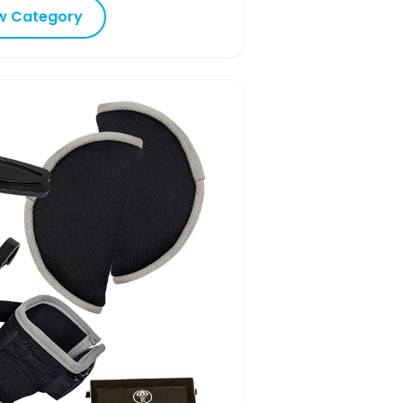
w Category