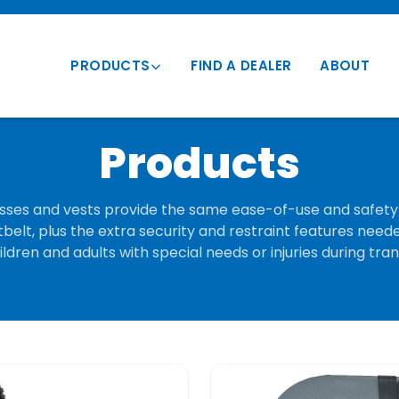
PRODUCTS
FIND A DEALER
ABOUT
Transportation Vests
Products
Vehicle Mounts
Conversion Vests
ses and vests provide the same ease-of-use and safety 
belt, plus the extra security and restraint features need
Parts & Accessories
ldren and adults with special needs or injuries during tra