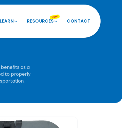
NEW
LEARN
RESOURCES
CONTACT
Product Quiz
Videos and More
Verify My Size
Product Registration
Seatbelt Routing Guide
Forms and Docs
benefits as a
ed to properly
Evacuation Instructions
BESI Equivalents
nsportation.
FAQ