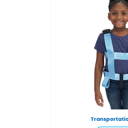
Transportati