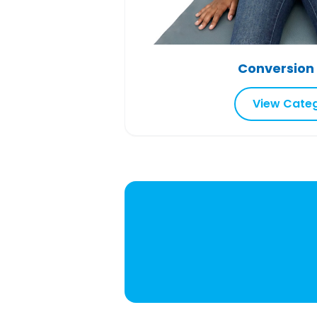
Conversion
View Cate