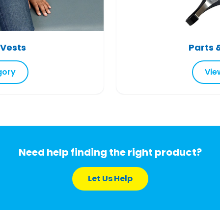
 Vests
Parts 
gory
Vie
Need help finding the right product?
Let Us Help