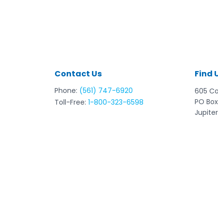
Contact Us
Find 
Phone:
(561) 747-6920
605 C
PO Box
Toll-Free:
1-800-323-6598
Jupiter