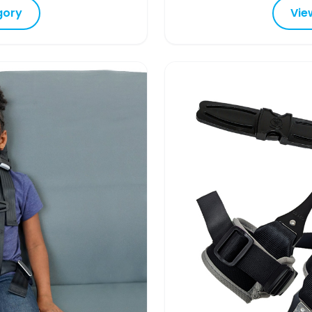
gory
Vie