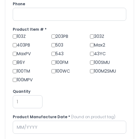
Phone
Product Item # *
103Z
203PB
303Z
403PB
503
Max2
MaxPV
543
43YC
86Y
100FM
100SMU
100TM
100WC
100M2SMU
100MPV
Quantity
Product Manufacture Date *
(found on product tag)