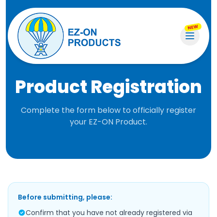
NEW
Product Registration
Complete the form below to officially register
your EZ-ON Product.
Before submitting, please:
Confirm that you have not already registered via