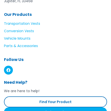
Jupiter, FL 33468
Our Products
Transportation Vests
Conversion Vests
Vehicle Mounts
Parts & Accessories
Follow Us
Need Help?
We are here to help!
Find Your Product