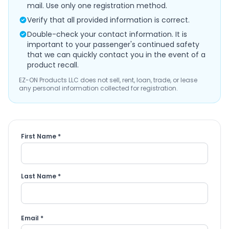
mail. Use only one registration method.
Verify that all provided information is correct.
Double-check your contact information. It is
important to your passenger's continued safety
that we can quickly contact you in the event of a
product recall.
EZ-ON Products LLC does not sell, rent, loan, trade, or lease
any personal information collected for registration.
First Name *
Last Name *
Email *