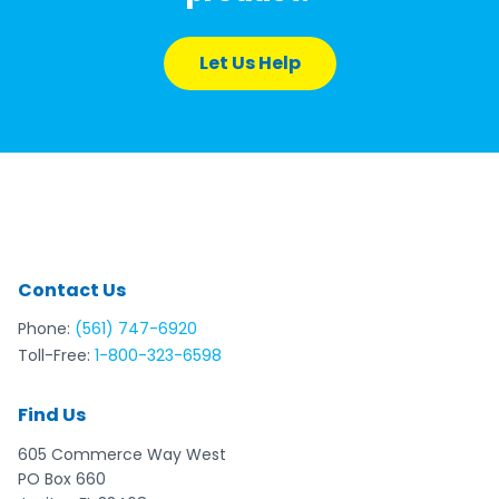
Let Us Help
Contact Us
Phone:
(561) 747-6920
Toll-Free:
1-800-323-6598
Find Us
605 Commerce Way West
PO Box 660