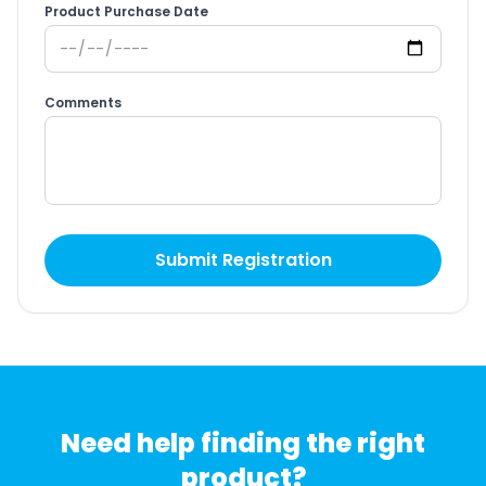
Product Purchase Date
Comments
Submit Registration
Need help finding the right
product?