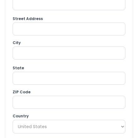
Street Address
City
State
ZIP Code
Country