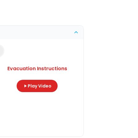
Evacuation Instructions
Play Video