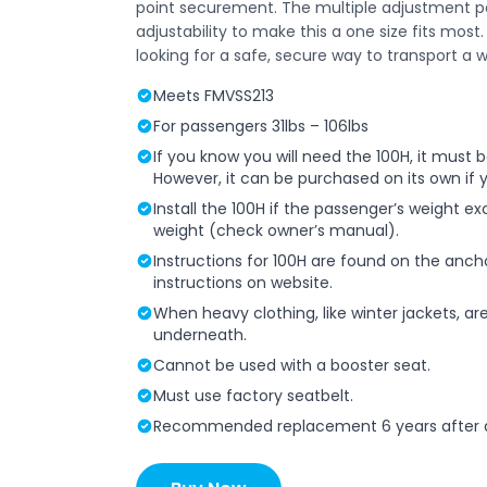
point securement. The multiple adjustment 
adjustability to make this a one size fits mos
looking for a safe, secure way to transport a w
Meets FMVSS213
For passengers 31lbs – 106lbs
If you know you will need the 100H, it must
However, it can be purchased on its own if 
Install the 100H if the passenger’s weight e
weight (check owner’s manual).
Instructions for 100H are found on the anch
instructions on website.
When heavy clothing, like winter jackets, a
underneath.
Cannot be used with a booster seat.
Must use factory seatbelt.
Recommended replacement 6 years after d