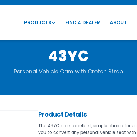
PRODUCTS
FIND A DEALER
ABOUT
Transportation Vests
43YC
Vehicle Mounts
Conversion Vests
Personal Vehicle Cam with Crotch Strap
Parts & Accessories
Product Details
The 43YC is an excellent, simple choice for use
you to convert any personal vehicle seat with 