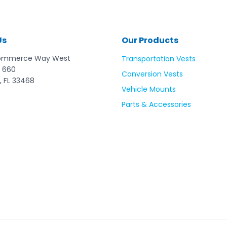
standards. Please follow washing instructio
it is damaged, frayed or has been in a cr
six years. EZ-ON Products are not liable for
not followed.
Us
Our Products
ommerce Way West
Transportation Vests
 660
Conversion Vests
, FL 33468
Vehicle Mounts
Parts & Accessories