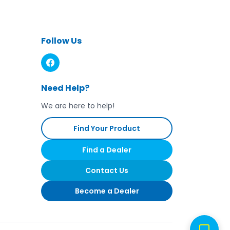
ns on product tag. Replace product if
ash. Recommended replacement after
 injury if these recommendations are
Follow Us
Need Help?
We are here to help!
Find Your Product
Find a Dealer
Contact Us
Become a Dealer