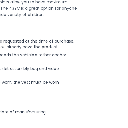
points allow you to have maximum
t. The 43YC is a great option for anyone
ide variety of children.
 be requested at the time of purchase.
you already have the product.
xceeds the vehicle’s tether anchor
or kit assembly bag and video
re worn, the vest must be worn
ate of manufacturing.