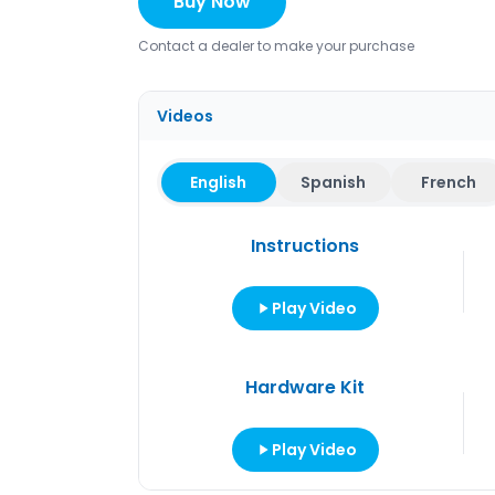
Buy Now
Contact a dealer to make your purchase
Videos
English
Spanish
French
Instructions
Play Video
Hardware Kit
Play Video