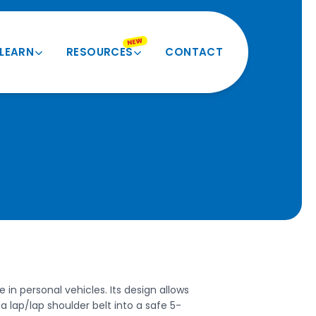
NEW
LEARN
RESOURCES
CONTACT
Product Quiz
Videos and More
Verify My Size
Product Registration
Seatbelt Routing Guide
Forms and Docs
Evacuation Instructions
BESI Equivalents
FAQ
 in personal vehicles. Its design allows
a lap/lap shoulder belt into a safe 5-