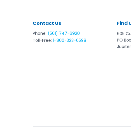
Contact Us
Find 
Phone:
(561) 747-6920
605 C
PO Box
Toll-Free:
1-800-323-6598
Jupiter