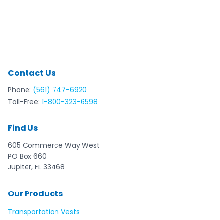
Contact Us
Phone:
(561) 747-6920
Toll-Free:
1-800-323-6598
Find Us
605 Commerce Way West
PO Box 660
Jupiter, FL 33468
Our Products
Transportation Vests