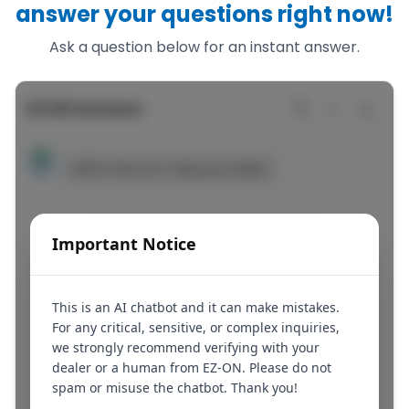
answer your questions right now!
Ask a question below for an instant answer.