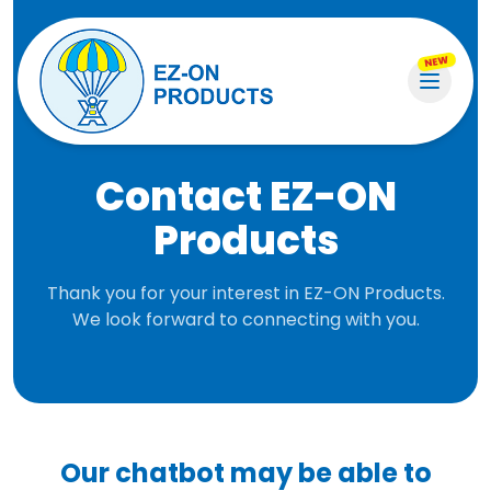
NEW
Contact EZ-ON
Products
Thank you for your interest in EZ-ON Products.
We look forward to connecting with you.
Our chatbot may be able to