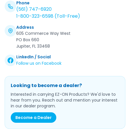
Phone
(561) 747-6920
1-800-323-6598 (Toll-Free)
Address
605 Commerce Way West
PO Box 660
Jupiter, FL 33468
LinkedIn / Social
Follow us on Facebook
Looking to become a dealer?
Interested in carrying EZ-ON Products? We'd love to
hear from you. Reach out and mention your interest
in our dealer program.
Become a Dealer