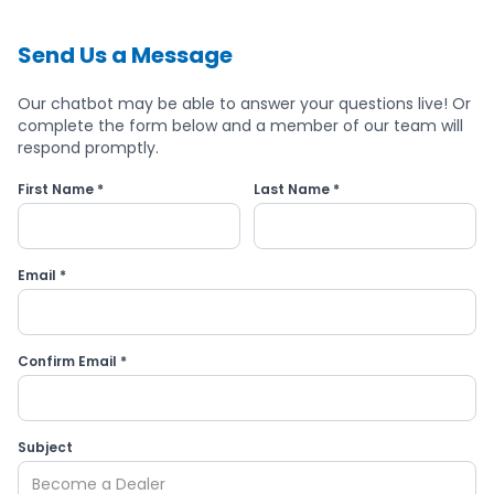
Send Us a Message
Our chatbot may be able to answer your questions live! Or
complete the form below and a member of our team will
respond promptly.
First Name *
Last Name *
Email *
Confirm Email *
Subject