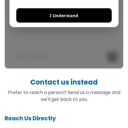
Contact us instead
Prefer to reach a person? Send us a message and
we'll get back to you.
Reach Us Directly