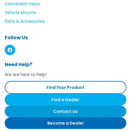
Conversion Vests
Vehicle Mounts
Parts & Accessories
Follow Us
Need Help?
We are here to help!
Find Your Product
Find a Dealer
Contact Us
Become a Dealer