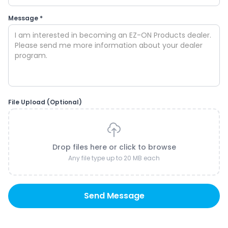
Message *
File Upload (Optional)
Drop files here or click to browse
Any file type up to 20 MB each
Send Message